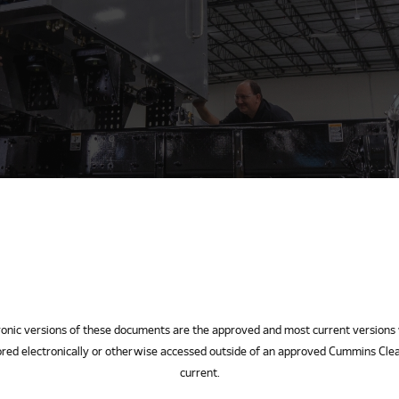
ersions of these documents are the approved and most current versions 
red electronically or otherwise accessed outside of an approved Cummins Clea
current.