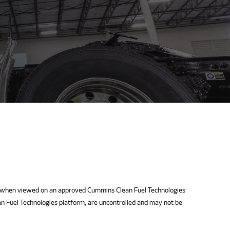
when viewed on an approved Cummins Clean Fuel Technologies
n Fuel Technologies platform, are uncontrolled and may not be