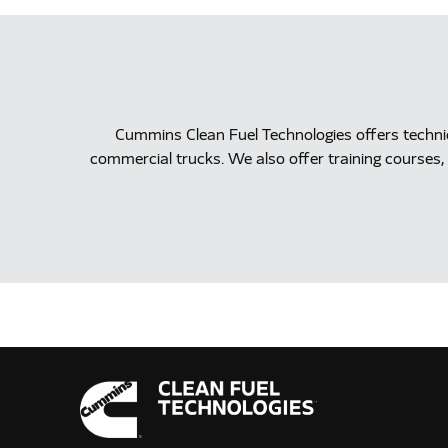
Cummins Clean Fuel Technologies offers techn
commercial trucks. We also offer training courses, 