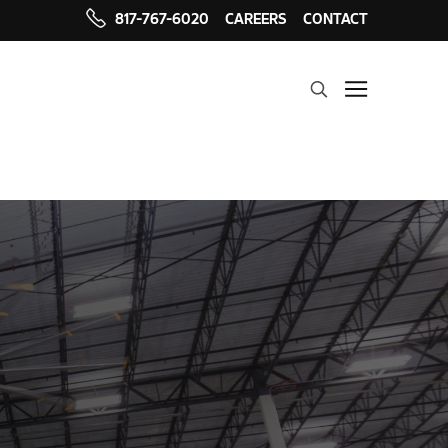
817-767-6020
CAREERS
CONTACT
Search