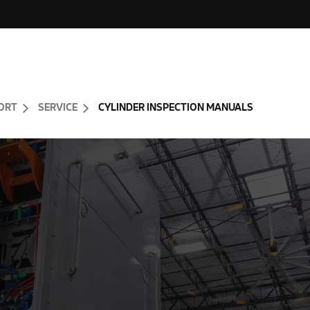
ORT
SERVICE
CYLINDER INSPECTION MANUALS