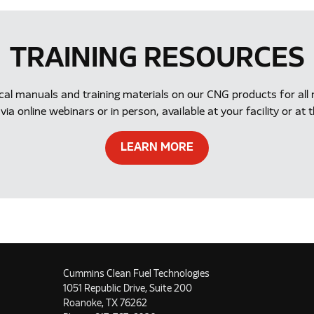
TRAINING RESOURCES
ical manuals and training materials on our CNG products for a
via online webinars or in person, available at your facility or 
LEARN MORE
Cummins Clean Fuel Technologies
1051 Republic Drive, Suite 200
Roanoke, TX 76262