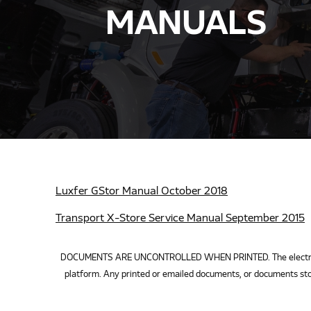
MANUALS
Luxfer GStor Manual October 2018
Transport X-Store Service Manual September 2015
DOCUMENTS ARE UNCONTROLLED WHEN PRINTED. The electronic v
platform. Any printed or emailed documents, or documents sto