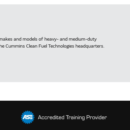
ll makes and models of heavy- and medium-duty
at the Cummins Clean Fuel Technologies headquarters.