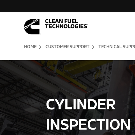
Skip to Content (press ENTER)
Header Skipped.
HOME
CUSTOMER SUPPORT
TECHNICAL SUPP
CYLINDER
INSPECTION