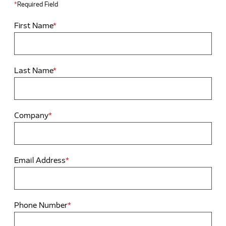
*
Required Field
First Name
*
Last Name
*
Company
*
Email Address
*
Phone Number
*