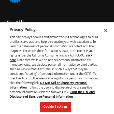
Contact Us
Partner with Us
Privacy Policy:
Careers
This site deploys cookies and similar tracking technologies to build
Company News
profiles, serve ads, and help personalize your web experience. To
view the categories of personal information we collect and the
purposes for which the information is used, or to exercise your
rights under the California Consumer Privacy Act (CCPA),
click
here
. Note that while we do not sell personal information for
monetary value, we disclose personal information to third parties,
©2026 NATURAL GAS FUEL SYSTEMS, LLC
such as vehicle manufacturers, in such a way that may be
considered "sharing" of personal information under the CCPA. To
PRIVACY POLICY
ECOMMERCE PRIVACY POLICY
direct us to stop the sale or sharing of your personal information,
COOKIE SETTINGS
click the following link:
Do Not Sell or Share My Personal
DO NOT SELL OR SHARE MY PERSONAL INFORMATION
Information
. To limit the use and disclosure of your sensitive
LIMIT THE USE AND DISCLOSURE OF SENSITIVE PERSONAL
personal information, click the following link:
Limit the Use and
INFORMATION
Disclosure of Sensitive Personal Information
.
TERMS OF USE
CALIFORNIA TRANSPARENCY IN SUPPLY CHAIN ACT OF 2010
Cookie Settings