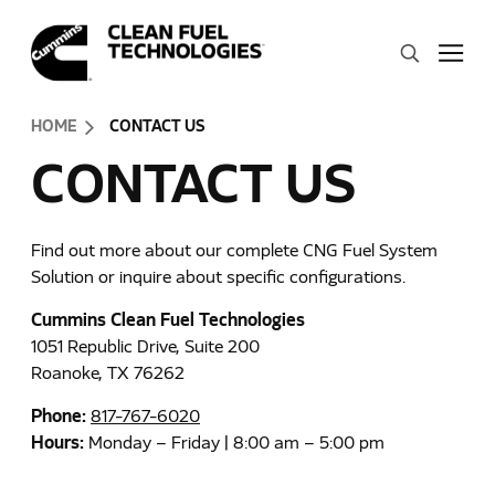
Skip to Content (press ENTER)
Search
Header Skipped.
HOME
CONTACT US
CONTACT US
Find out more about our complete CNG Fuel System
Solution or inquire about specific configurations.
Cummins Clean Fuel Technologies
1051 Republic Drive, Suite 200
Roanoke, TX 76262
Phone:
817-767-6020
Hours:
Monday – Friday | 8:00 am – 5:00 pm