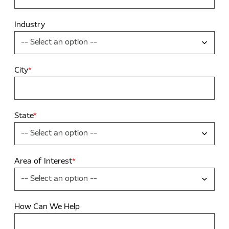
Industry
City
*
State
*
Area of Interest
*
How Can We Help