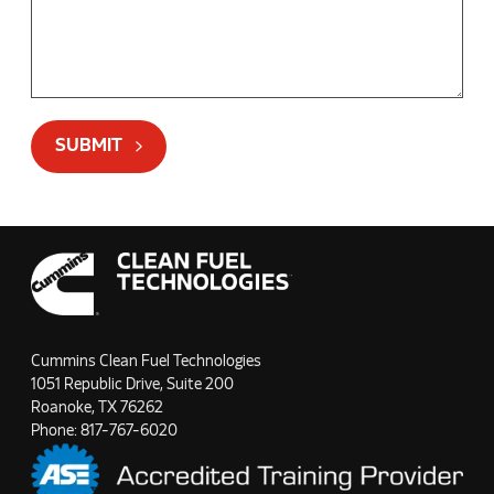
SUBMIT
Cummins Clean Fuel Technologies
1051 Republic Drive, Suite 200
Roanoke, TX 76262
Phone:
817-767-6020