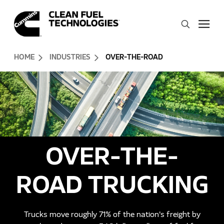
Skip to Content (press ENTER)
Search
Header Skipped.
HOME
INDUSTRIES
OVER-THE-ROAD
OVER-THE-
ROAD TRUCKING
Trucks move roughly 71% of the nation's freight by