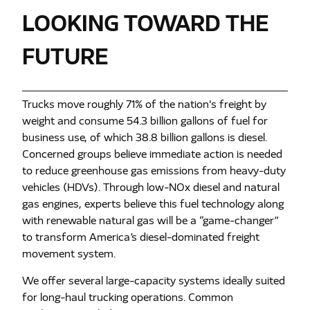
LOOKING TOWARD THE
FUTURE
Trucks move roughly 71% of the nation's freight by
weight and consume 54.3 billion gallons of fuel for
business use, of which 38.8 billion gallons is diesel.
Concerned groups believe immediate action is needed
to reduce greenhouse gas emissions from heavy-duty
vehicles (HDVs). Through low-NOx diesel and natural
gas engines, experts believe this fuel technology along
with renewable natural gas will be a “game-changer”
to transform America’s diesel-dominated freight
movement system.
We offer several large-capacity systems ideally suited
for long-haul trucking operations. Common