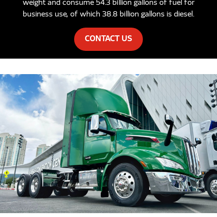
weight and consume 54.3 billion gallons of fuel for
business use, of which 38.8 billion gallons is diesel.
CONTACT US