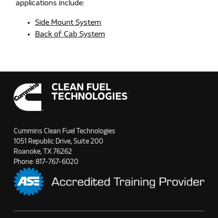
applications include:
Side Mount System
Back of Cab System
Cummins Clean Fuel Technologies
1051 Republic Drive, Suite 200
Roanoke, TX 76262
Phone:
817-767-6020