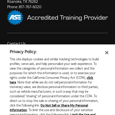
Roanoke, TX 76262
Phone:
817-767-6020
Contact Us
Partner with Us
Privacy Policy:
Careers
This site deploys cookies and similar tracking technologies to build
Company News
profiles, serve ads, and help personalize your web experience. To
view the categories of personal information we collect and the
purposes for which the information is used, or to exercise your
rights under the California Consumer Privacy Act (CCPA),
click
here
. Note that while we do not sell personal information for
monetary value, we disclose personal information to third parties,
©2026 NATURAL GAS FUEL SYSTEMS, LLC
such as vehicle manufacturers, in such a way that may be
considered "sharing" of personal information under the CCPA. To
PRIVACY POLICY
ECOMMERCE PRIVACY POLICY
direct us to stop the sale or sharing of your personal information,
COOKIE SETTINGS
click the following link:
Do Not Sell or Share My Personal
DO NOT SELL OR SHARE MY PERSONAL INFORMATION
Information
. To limit the use and disclosure of your sensitive
LIMIT THE USE AND DISCLOSURE OF SENSITIVE PERSONAL