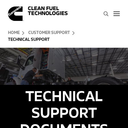
Skip to Content (press ENTER)
Search
Header Skipped.
HOME
CUSTOMER SUPPORT
TECHNICAL SUPPORT
TECHNICAL
SUPPORT