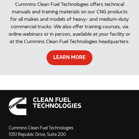
Cummins Clean Fuel Technologies offers technical
manuals and training materials on our CNG products
for all makes and models of heavy- and medium-duty
commercial trucks. We also offer training courses, via
online webinars or in person, available at your facility or
at the Cummins Clean Fuel Technologies headquarters.
LEARN MORE
Cummins Clean Fuel Technologies
1051 Republic Drive, Suite 200