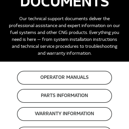
DOCUMENTS
Our technical support documents deliver the
professional assistance and expert information on our
fuel systems and other CNG products. Everything you
need is here — from system installation instructions
and technical service procedures to troubleshooting
and warranty information.
OPERATOR MANUALS
PARTS INFORMATION
WARRANTY INFORMATION