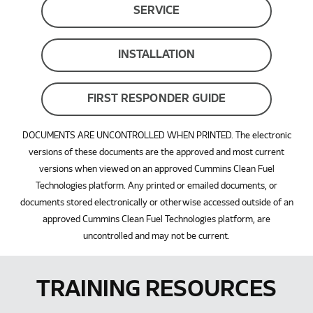
SERVICE
INSTALLATION
FIRST RESPONDER GUIDE
DOCUMENTS ARE UNCONTROLLED WHEN PRINTED. The electronic
versions of these documents are the approved and most current
versions when viewed on an approved Cummins Clean Fuel
Technologies platform. Any printed or emailed documents, or
documents stored electronically or otherwise accessed outside of an
approved Cummins Clean Fuel Technologies platform, are
uncontrolled and may not be current.
TRAINING RESOURCES