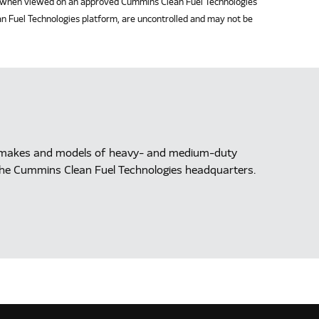
when viewed on an approved Cummins Clean Fuel Technologies
n Fuel Technologies platform, are uncontrolled and may not be
ll makes and models of heavy- and medium-duty
at the Cummins Clean Fuel Technologies headquarters.