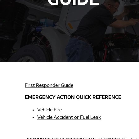
GUIDE
First Responder Guide
EMERGENCY ACTION QUICK REFERENCE
Vehicle Fire
Vehicle Accident or Fuel Leak