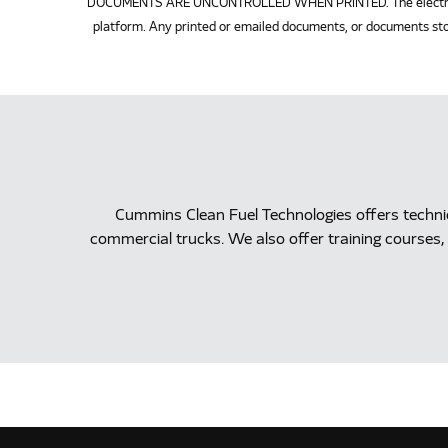
DOCUMENTS ARE UNCONTROLLED WHEN PRINTED. The electronic v
platform. Any printed or emailed documents, or documents sto
Cummins Clean Fuel Technologies offers techn
commercial trucks. We also offer training courses, 