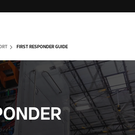
ORT
FIRST RESPONDER GUIDE
SPONDER