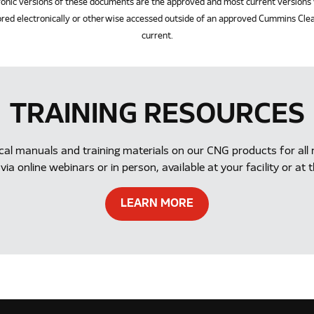
ersions of these documents are the approved and most current versions 
red electronically or otherwise accessed outside of an approved Cummins Clea
current.
TRAINING RESOURCES
ical manuals and training materials on our CNG products for a
via online webinars or in person, available at your facility or 
LEARN MORE