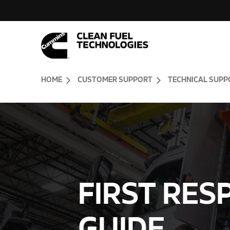
Skip to Content (press ENTER)
Header Skipped.
HOME
CUSTOMER SUPPORT
TECHNICAL SUPP
FIRST RE