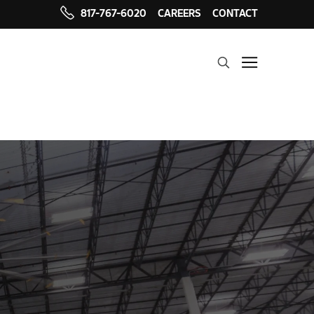
817-767-6020
CAREERS
CONTACT
Search