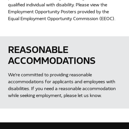
qualified individual with disability. Please view the
Employment Opportunity Posters provided by the
Equal Employment Opportunity Commission (EEOC).
REASONABLE
ACCOMMODATIONS
We're committed to providing reasonable
accommodations for applicants and employees with
disabilities. If you need a reasonable accommodation
while seeking employment, please let us know.