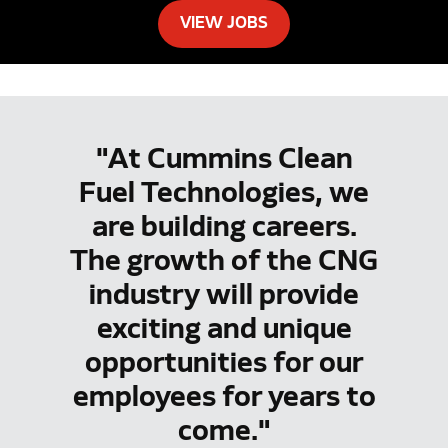
VIEW JOBS
"At Cummins Clean
Fuel Technologies, we
are building careers.
The growth of the CNG
industry will provide
exciting and unique
opportunities for our
employees for years to
come."