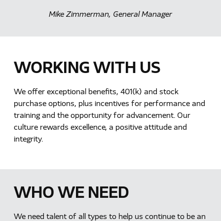
Mike Zimmerman, General Manager
WORKING WITH US
We offer exceptional benefits, 401(k) and stock
purchase options, plus incentives for performance and
training and the opportunity for advancement. Our
culture rewards excellence, a positive attitude and
integrity.
WHO WE NEED
We need talent of all types to help us continue to be an