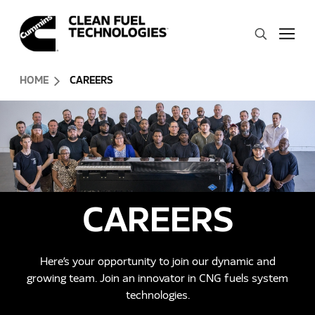
Skip to Content (press ENTER)
Search
Header Skipped.
HOME
CAREERS
CAREERS
Here’s your opportunity to join our dynamic and
growing team. Join an innovator in CNG fuels system
technologies.