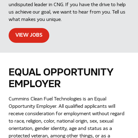
undisputed leader in CNG. If you have the drive to help
us achieve our goal, we want to hear from you. Tell us
what makes you unique.
VIEW JOBS
EQUAL OPPORTUNITY
EMPLOYER
Cummins Clean Fuel Technologies is an Equal
Opportunity Employer. All qualified applicants will
receive consideration for employment without regard
to race, religion, color, national origin, sex, sexual
orientation, gender identity, age and status as a
protected veteran, among other things, or as a