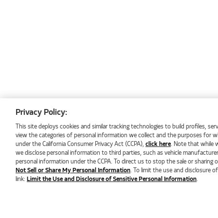
Electric Vehicle Service
Oil and Coolant Analysis
Pre-Delivery Inspections
Se Habla Español
Privacy Policy:
This site deploys cookies and similar tracking technologies to build profiles, s
view the categories of personal information we collect and the purposes for whi
under the California Consumer Privacy Act (CCPA),
click here
. Note that while 
we disclose personal information to third parties, such as vehicle manufacture
personal information under the CCPA. To direct us to stop the sale or sharing of
Not Sell or Share My Personal Information
. To limit the use and disclosure o
link:
Limit the Use and Disclosure of Sensitive Personal Information
.