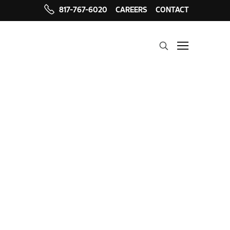
817-767-6020
CAREERS
CONTACT
Search