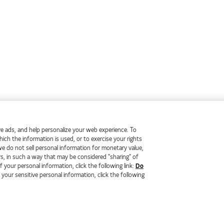
erve ads, and help personalize your web experience. To
ch the information is used, or to exercise your rights
we do not sell personal information for monetary value,
rs, in such a way that may be considered "sharing" of
 your personal information, click the following link:
Do
f your sensitive personal information, click the following