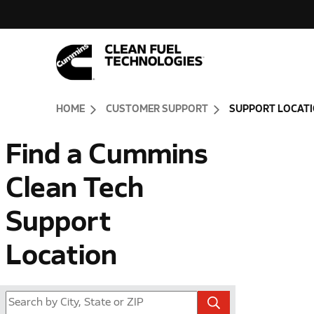
Skip to Content (press ENTER)
Header Skipped.
HOME
CUSTOMER SUPPORT
SUPPORT LOCAT
Find a Cummins
Clean Tech
Support
Location
FOR STORE LOCAT