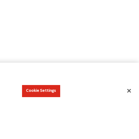
Cookie Settings