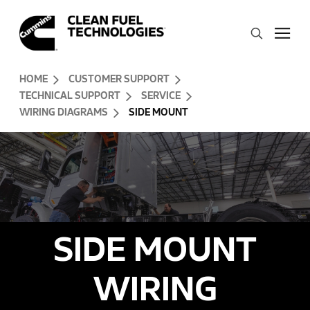
Skip to Content (press ENTER)
Search
Header Skipped.
HOME
CUSTOMER SUPPORT
TECHNICAL SUPPORT
SERVICE
WIRING DIAGRAMS
SIDE MOUNT
SIDE MOUNT
WIRING