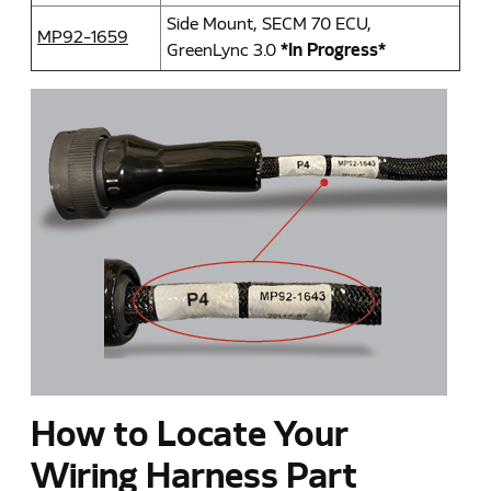
Side Mount, SECM 70 ECU,
MP92-1659
GreenLync 3.0
*In Progress*
How to Locate Your
Wiring Harness Part