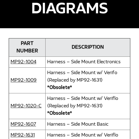
DIAGRAMS
PART
DESCRIPTION
NUMBER
MP92-1004
Harness – Side Mount Electronics
Harness – Side Mount w/ Verifo
MP92-1009
(Replaced by MP92-1631)
*Obsolete*
Harness – Side Mount w/ Veriflo
MP92-1020-C
(Replaced by MP92-1631)
*Obsolete*
MP92-1607
Harness – Side Mount Basic
MP92-1631
Harness – Side Mount w/ Veriflo