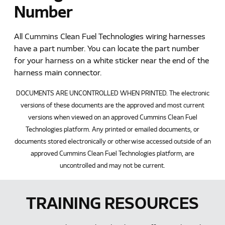
Number
All Cummins Clean Fuel Technologies wiring harnesses
have a part number. You can locate the part number
for your harness on a white sticker near the end of the
harness main connector.
DOCUMENTS ARE UNCONTROLLED WHEN PRINTED. The electronic
versions of these documents are the approved and most current
versions when viewed on an approved Cummins Clean Fuel
Technologies platform. Any printed or emailed documents, or
documents stored electronically or otherwise accessed outside of an
approved Cummins Clean Fuel Technologies platform, are
uncontrolled and may not be current.
TRAINING RESOURCES