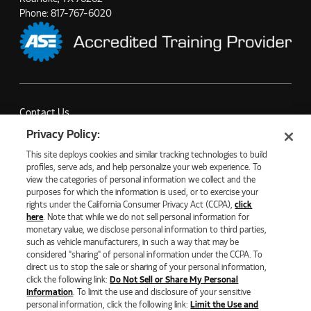
Phone:
817-767-6020
Contact Us
Partner with Us
Privacy Policy:
Careers
This site deploys cookies and similar tracking technologies to build
Company News
profiles, serve ads, and help personalize your web experience. To
view the categories of personal information we collect and the
purposes for which the information is used, or to exercise your
rights under the California Consumer Privacy Act (CCPA),
click
here
. Note that while we do not sell personal information for
monetary value, we disclose personal information to third parties,
©2026 NATURAL GAS FUEL SYSTEMS, LLC
such as vehicle manufacturers, in such a way that may be
considered "sharing" of personal information under the CCPA. To
PRIVACY POLICY
ECOMMERCE PRIVACY POLICY
direct us to stop the sale or sharing of your personal information,
COOKIE SETTINGS
click the following link:
Do Not Sell or Share My Personal
DO NOT SELL OR SHARE MY PERSONAL INFORMATION
Information
. To limit the use and disclosure of your sensitive
LIMIT THE USE AND DISCLOSURE OF SENSITIVE PERSONAL
personal information, click the following link:
Limit the Use and