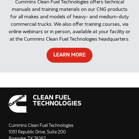
Cummins Clean Fuel Technologies offers technical
manuals and training materials on our CNG products
for all makes and models of heavy- and medium-duty
commercial trucks. We also offer training courses, via
online webinars or in person, available at your facility or
at the Cummins Clean Fuel Technologies headquarters.
LEARN MORE
Cummins Clean Fuel Technologies
1051 Republic Drive, Suite 200
Roanoke, TX 76262