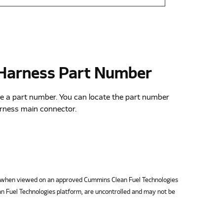
 Harness Part Number
e a part number. You can locate the part number
arness main connector.
when viewed on an approved Cummins Clean Fuel Technologies
n Fuel Technologies platform, are uncontrolled and may not be