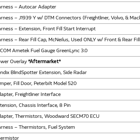
rness – Autocar Adapter
rness – J1939 Y w/ DTM Connectors (Freightliner, Volvo, & Mac
rness – Extension, Front Fill Start Interrupt
rness – Rear Fill Cap, McNeilus, Used ONLY w/ Front & Rear Fi
COM Ametek Fuel Gauge GreenLync 3.0
wer Overlay
*Aftermarket*
ndix BlindSpotter Extension, Side Radar
mper, Fill Door, Peterbilt Model 520
apter, Freightliner Interface
tension, Chassis Interface, 8 Pin
apter, Thermistors, Woodward SECM70 ECU
rness – Thermistors, Fuel System
ermistor