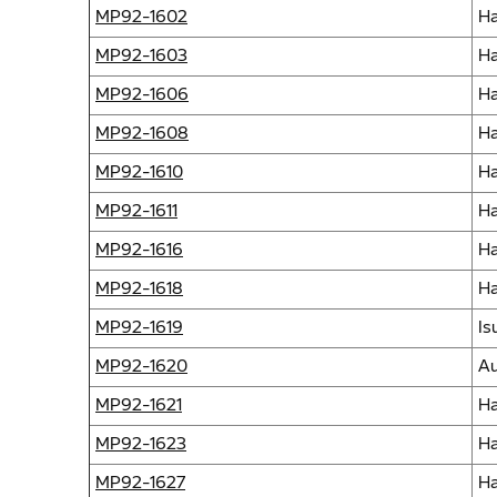
MP92-1602
Ha
MP92-1603
Ha
MP92-1606
Ha
MP92-1608
Ha
MP92-1610
Ha
MP92-1611
Ha
MP92-1616
Ha
MP92-1618
Ha
MP92-1619
Is
MP92-1620
Au
MP92-1621
Ha
MP92-1623
Ha
MP92-1627
Ha