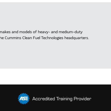
ll makes and models of heavy- and medium-duty
at the Cummins Clean Fuel Technologies headquarters.