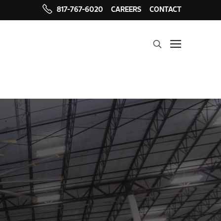
817-767-6020
CAREERS
CONTACT
Search