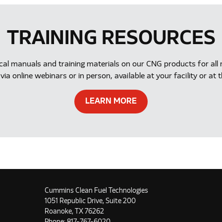
TRAINING RESOURCES
ical manuals and training materials on our CNG products for a
via online webinars or in person, available at your facility or 
LEARN MORE
Cummins Clean Fuel Technologies
1051 Republic Drive, Suite 200
Roanoke, TX 76262