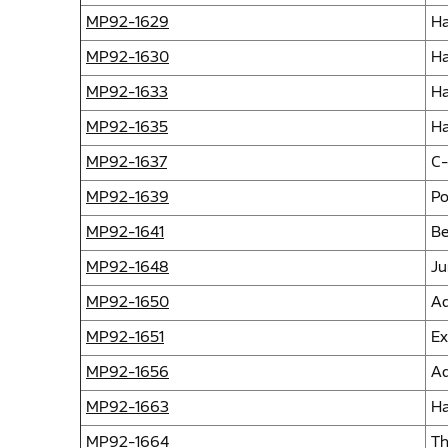
MP92-1629
Ha
MP92-1630
Ha
MP92-1633
Ha
MP92-1635
Ha
MP92-1637
C-
MP92-1639
Po
MP92-1641
Be
MP92-1648
Ju
MP92-1650
Ad
MP92-1651
Ex
MP92-1656
Ad
MP92-1663
Ha
MP92-1664
Th