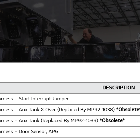
DESCRIPTION
rness – Start Interrupt Jumper
rness – Aux Tank X Over (Replaced By MP92-1038)
*Obsolete
rness – Aux Tank (Replaced By MP92-1039)
*Obsolete*
rness – Door Sensor, APG