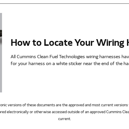
How to Locate Your Wiring
All Cummins Clean Fuel Technologies wiring harnesses hav
for your harness on a white sticker near the end of the h
ersions of these documents are the approved and most current versions 
red electronically or otherwise accessed outside of an approved Cummins Clea
current.