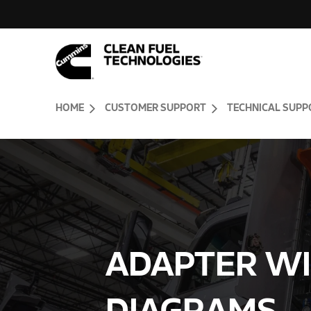
Skip to Content (press ENTER)
Header Skipped.
HOME
CUSTOMER SUPPORT
TECHNICAL SUPP
ADAPTER WI