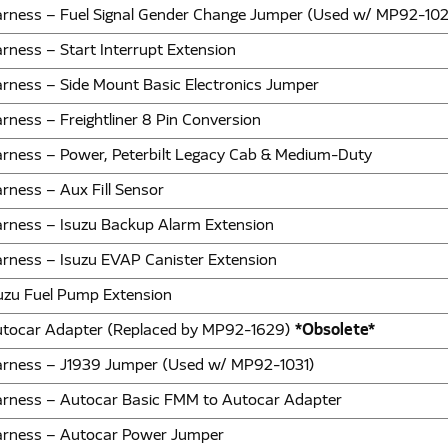
rness – Fuel Signal Gender Change Jumper (Used w/ MP92-102
rness – Start Interrupt Extension
rness – Side Mount Basic Electronics Jumper
rness – Freightliner 8 Pin Conversion
rness – Power, Peterbilt Legacy Cab & Medium-Duty
rness – Aux Fill Sensor
rness – Isuzu Backup Alarm Extension
rness – Isuzu EVAP Canister Extension
uzu Fuel Pump Extension
tocar Adapter (Replaced by MP92-1629)
*Obsolete*
rness – J1939 Jumper (Used w/ MP92-1031)
rness – Autocar Basic FMM to Autocar Adapter
rness – Autocar Power Jumper