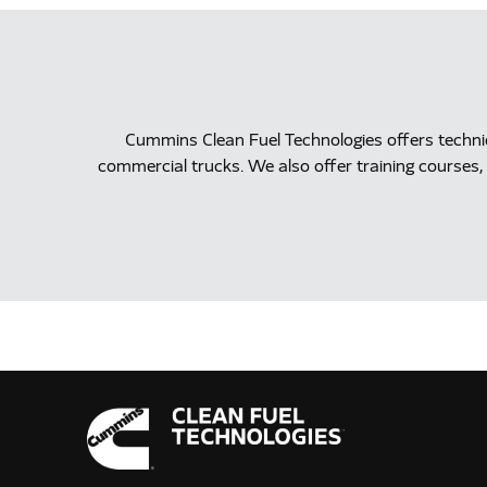
Cummins Clean Fuel Technologies offers techn
commercial trucks. We also offer training courses, 