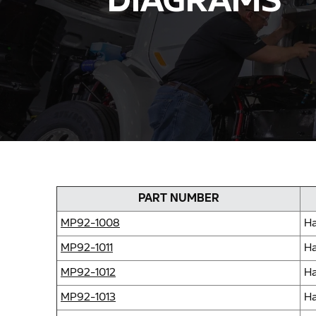
DIAGRAMS
PART NUMBER
MP92-1008
Ha
MP92-1011
Ha
MP92-1012
Ha
MP92-1013
Ha