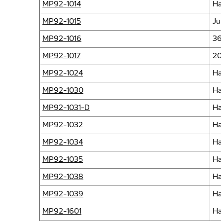
MP92-1014
Ha
MP92-1015
Ju
MP92-1016
36
MP92-1017
20
MP92-1024
Ha
MP92-1030
Ha
MP92-1031-D
Ha
MP92-1032
Ha
MP92-1034
Ha
MP92-1035
Ha
MP92-1038
Ha
MP92-1039
Ha
MP92-1601
Ha