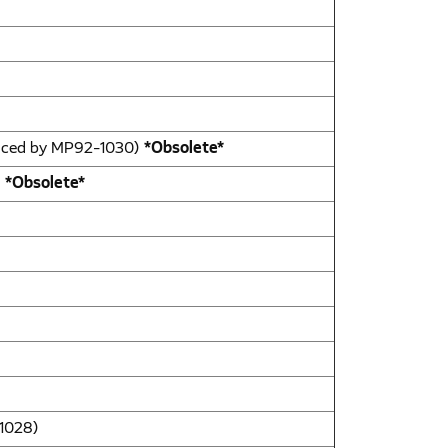
laced by MP92-1030)
*Obsolete*
)
*Obsolete*
-1028)