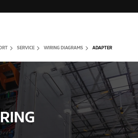
ORT
SERVICE
WIRING DIAGRAMS
ADAPTER
RING