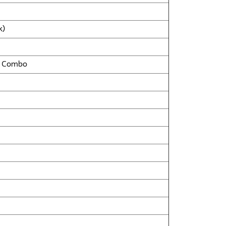
k)
ll Combo