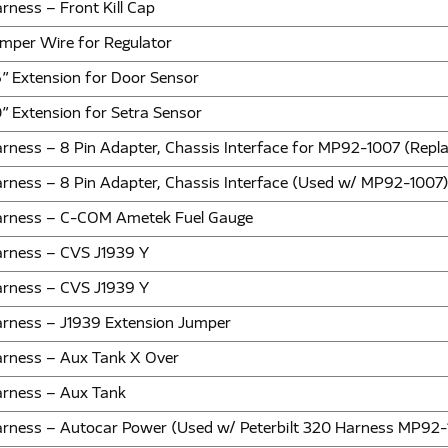
rness – Front Kill Cap
mper Wire for Regulator
” Extension for Door Sensor
” Extension for Setra Sensor
rness – 8 Pin Adapter, Chassis Interface for MP92-1007 (Rep
rness – 8 Pin Adapter, Chassis Interface (Used w/ MP92-1007
rness – C-COM Ametek Fuel Gauge
rness – CVS J1939 Y
rness – CVS J1939 Y
rness – J1939 Extension Jumper
rness – Aux Tank X Over
rness – Aux Tank
rness – Autocar Power (Used w/ Peterbilt 320 Harness MP92