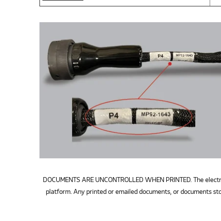
DOCUMENTS ARE UNCONTROLLED WHEN PRINTED. The electronic v
platform. Any printed or emailed documents, or documents sto