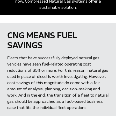
now. Compressed Natural Gas systems offer a
sustainable solution.
CNG MEANS FUEL
SAVINGS
Fleets that have successfully deployed natural gas
vehicles have seen fuel-related operating cost
reductions of 35% or more. For this reason, natural gas
used in place of diesel is worth investigating. However,
cost savings of this magnitude do come with a fair
amount of analysis, planning, decision-making and
work. And in the end, the transition of a fleet to natural
gas should be approached as a fact-based business
case that fits the individual fleet operations.