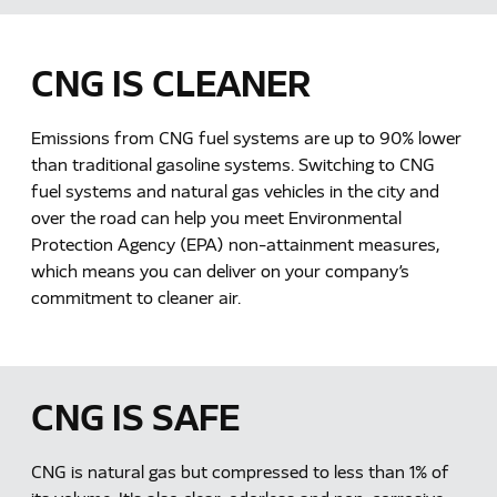
CNG IS CLEANER
Emissions from CNG fuel systems are up to 90% lower
than traditional gasoline systems. Switching to CNG
fuel systems and natural gas vehicles in the city and
over the road can help you meet Environmental
Protection Agency (EPA) non-attainment measures,
which means you can deliver on your company’s
commitment to cleaner air.
CNG IS SAFE
CNG is natural gas but compressed to less than 1% of