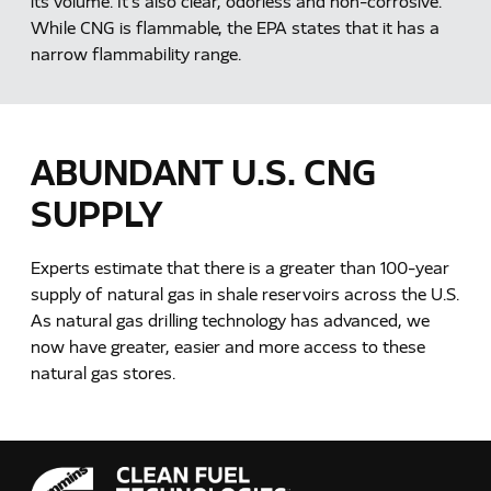
its volume. It's also clear, odorless and non-corrosive.
While CNG is flammable, the EPA states that it has a
narrow flammability range.
ABUNDANT U.S. CNG
SUPPLY
Experts estimate that there is a greater than 100-year
supply of natural gas in shale reservoirs across the U.S.
As natural gas drilling technology has advanced, we
now have greater, easier and more access to these
natural gas stores.