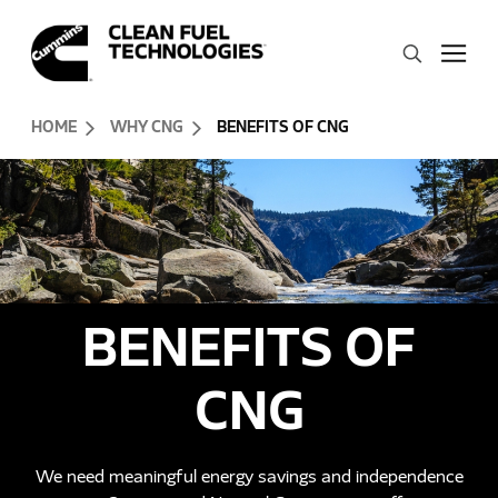
Skip to Content (press ENTER)
Search
Header Skipped.
HOME
WHY CNG
BENEFITS OF CNG
BENEFITS OF
CNG
We need meaningful energy savings and independence