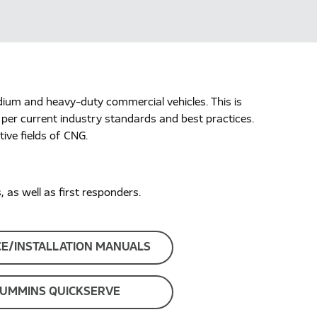
dium and heavy-duty commercial vehicles. This is
 per current industry standards and best practices.
ive fields of CNG.
as well as first responders.
CE/INSTALLATION MANUALS
UMMINS QUICKSERVE