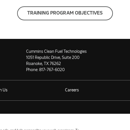
TRAINING PROGRAM OBJECTIVES
Cummins Clean Fuel Technologies
1051 Republic Drive, Suite 200
Roanoke, TX 76262
Phone:
817-767-6020
h Us
Careers