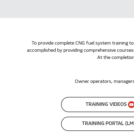
To provide complete CNG fuel system training to
accomplished by providing comprehensive courses fo
At the completion
Owner operators, managers, 
TRAINING VIDEOS
TRAINING PORTAL (LM