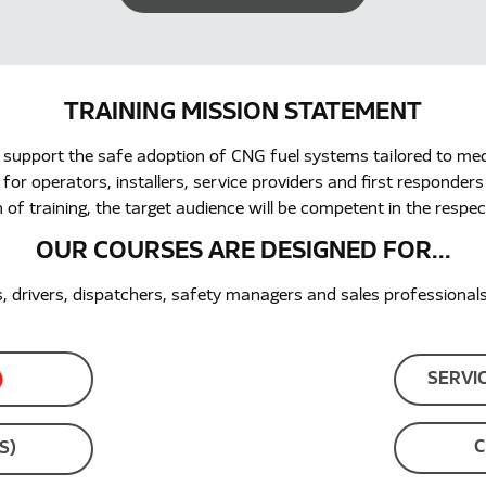
TRAINING MISSION STATEMENT
 support the safe adoption of CNG fuel systems tailored to me
r operators, installers, service providers and first responders
 of training, the target audience will be competent in the respect
OUR COURSES ARE DESIGNED FOR...
drivers, dispatchers, safety managers and sales professionals, 
SERVI
C
S)