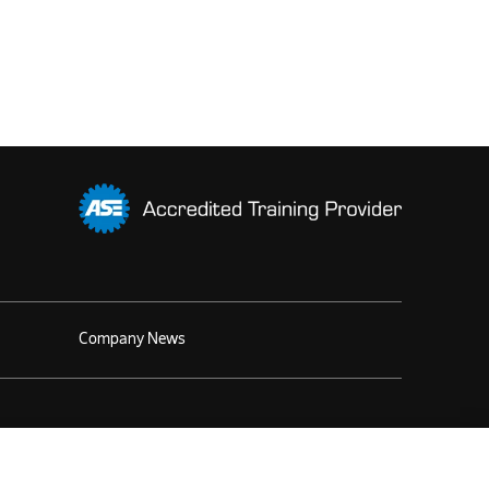
Company News