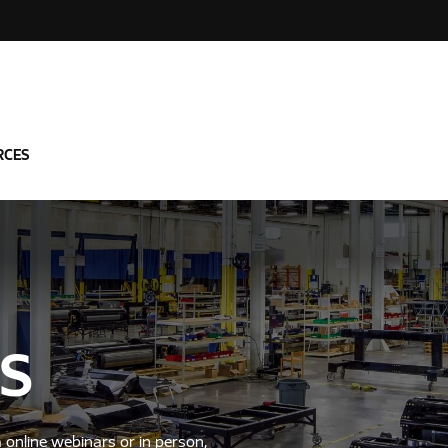
RCES
S
a online webinars or in person,