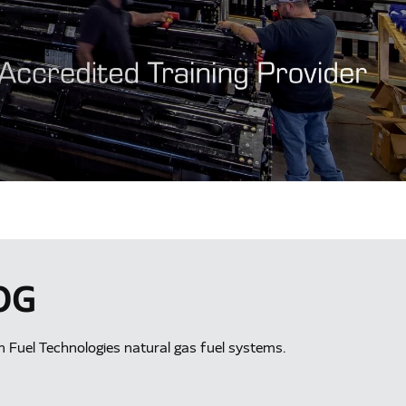
OG
an Fuel Technologies natural gas fuel systems.