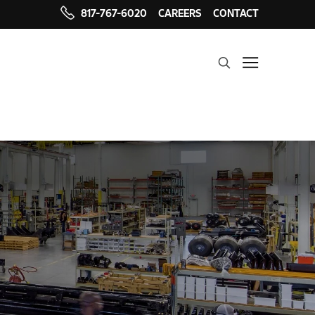
817-767-6020
CAREERS
CONTACT
Search