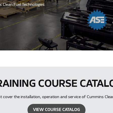
ns Clean Fuel Technologies
RAINING COURSE CATAL
hat cover the installation, operation and service of Cummins Cle
VIEW COURSE CATALOG