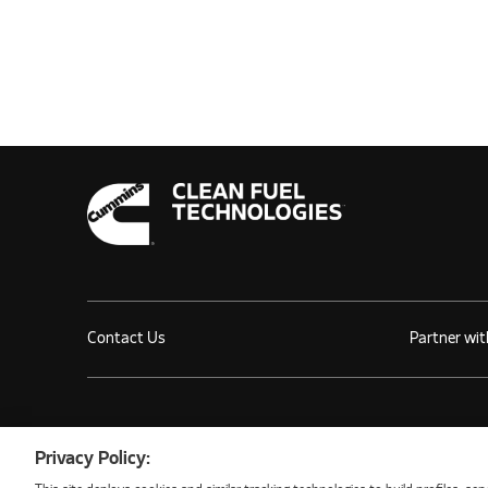
Contact Us
Partner wit
©2026 NATURAL GAS FUEL SYSTEMS, LLC
Privacy Policy: