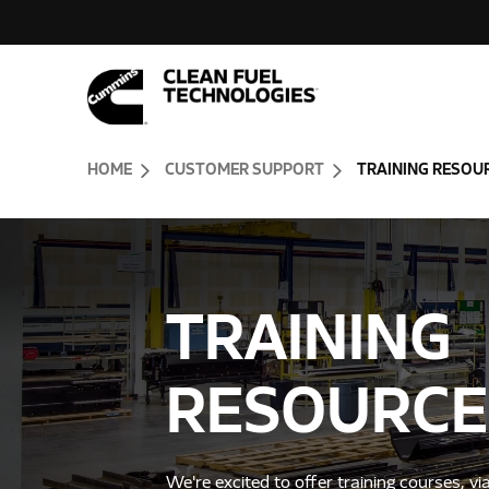
Skip to Content (press ENTER)
Header Skipped.
HOME
CUSTOMER SUPPORT
TRAINING RESOU
TRAINING
RESOURCE
We're excited to offer training courses, vi