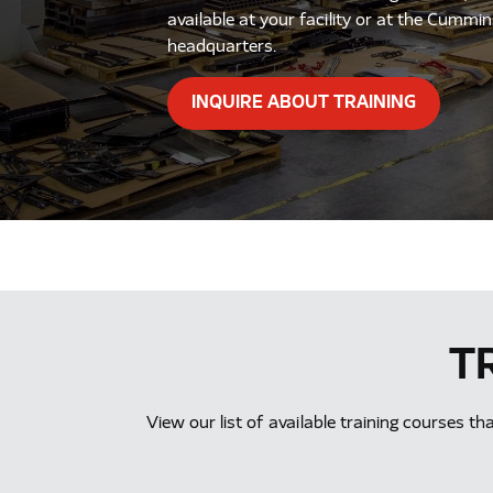
available at your facility or at the Cummi
headquarters.
INQUIRE ABOUT TRAINING
T
View our list of available training courses t