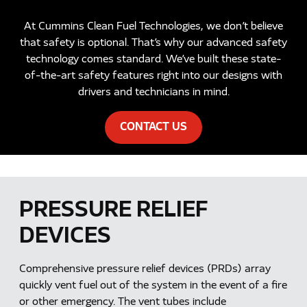
At Cummins Clean Fuel Technologies, we don’t believe
that safety is optional. That’s why our advanced safety
technology comes standard. We’ve built these state-
of-the-art safety features right into our designs with
drivers and technicians in mind.
CONTACT US
PRESSURE RELIEF
DEVICES
Comprehensive pressure relief devices (PRDs) array
quickly vent fuel out of the system in the event of a fire
or other emergency. The vent tubes include