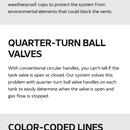
weatherproof caps to protect the system from
environmental elements that could block the vents.
QUARTER-TURN BALL
VALVES
With conventional circular handles, you can't tell if the
tank valve is open or closed. Our system solves this
problem with quarter-turn ball valve handles on each
tank to easily determine when the valve is open and
gas flow is stopped.
COLOR-CODED LINES