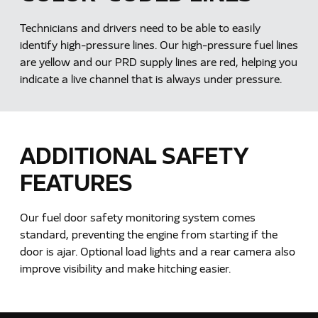
Technicians and drivers need to be able to easily
identify high-pressure lines. Our high-pressure fuel lines
are yellow and our PRD supply lines are red, helping you
indicate a live channel that is always under pressure.
ADDITIONAL SAFETY
FEATURES
Our fuel door safety monitoring system comes
standard, preventing the engine from starting if the
door is ajar. Optional load lights and a rear camera also
improve visibility and make hitching easier.