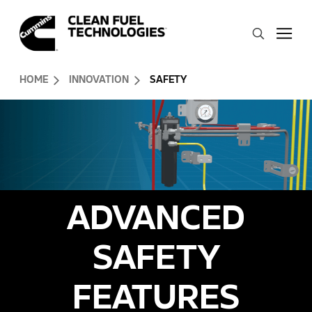
Skip to Content (press ENTER)
Search
Header Skipped.
HOME
INNOVATION
SAFETY
ADVANCED
SAFETY
FEATURES